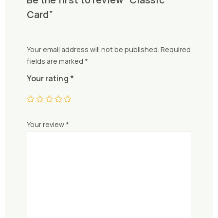
Card”
Your email address will not be published.
Required
fields are marked
*
Your rating
*
Your review
*