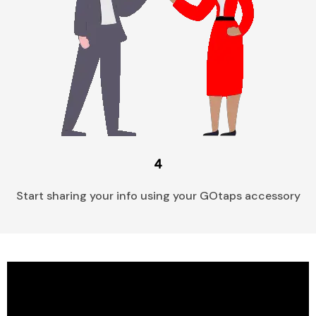
4
Start sharing your info using your GOtaps accessory