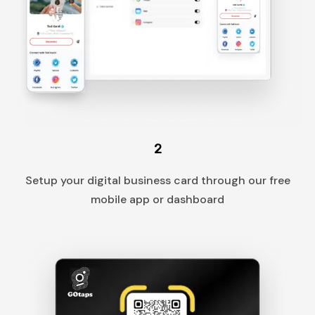
2
Setup your digital business card through our free
mobile app or dashboard