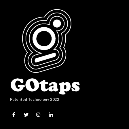
Patented Technology 2022