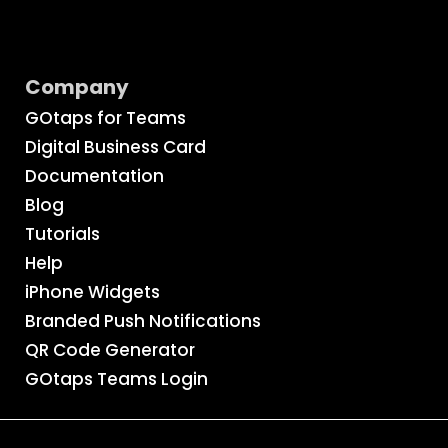
Company
GOtaps for Teams
Digital Business Card
Documentation
Blog
Tutorials
Help
iPhone Widgets
Branded Push Notifications
QR Code Generator
GOtaps Teams Login