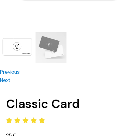
Previous
Next
Classic Card
25
€