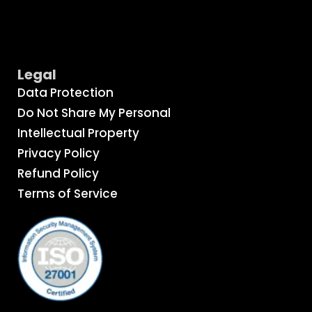
Legal
Data Protection
Do Not Share My Personal
Intellectual Property
Privacy Policy
Refund Policy
Terms of Service