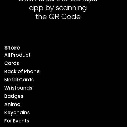
Get Social
Store
All Product
Cards
Back of Phone
Metal Cards
Wristbands
Badges
Animal
Keychains
For Events