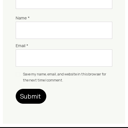
Name
*
Email
*
Save my name, email, and website in this browser for
the next time I comment.