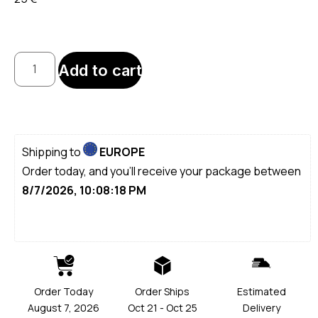
Add to cart
Shipping to
EUROPE
Order today, and you'll receive your package between
8/7/2026, 10:08:18 PM
Order Today
Order Ships
Estimated
August 7, 2026
Oct 21 - Oct 25
Delivery