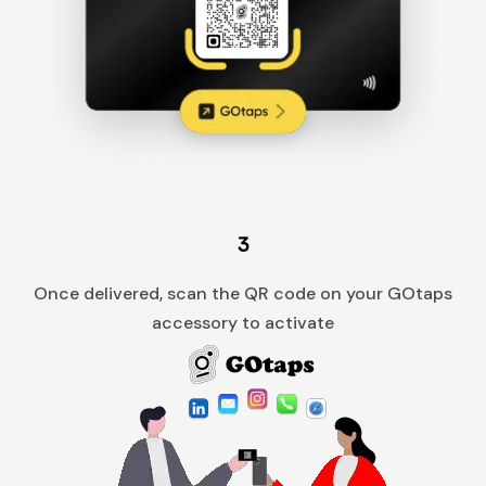
3
Once delivered, scan the QR code on your GOtaps
accessory to activate