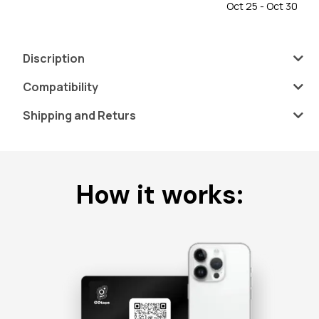
Oct 25 - Oct 30
Discription
Compatibility
Shipping and Returs
How it works: