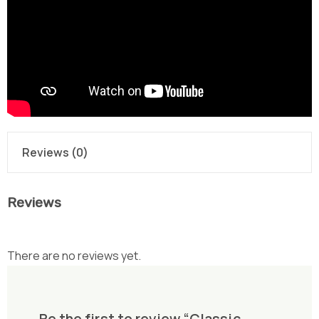
Reviews (0)
Reviews
There are no reviews yet.
Be the first to review “Classic