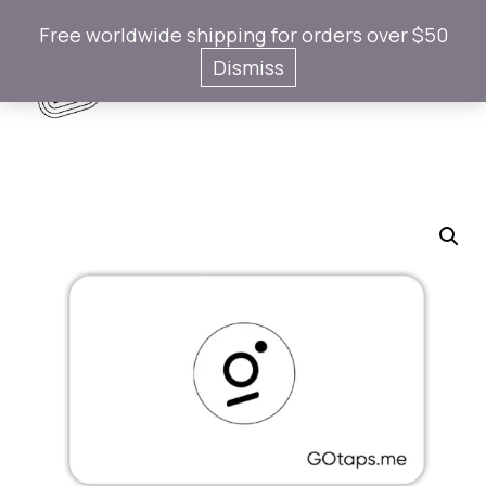
Free worldwide shipping for orders over $50
Gotaps
Dismiss