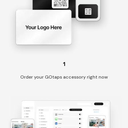
1
Order your GOtaps accessory right now