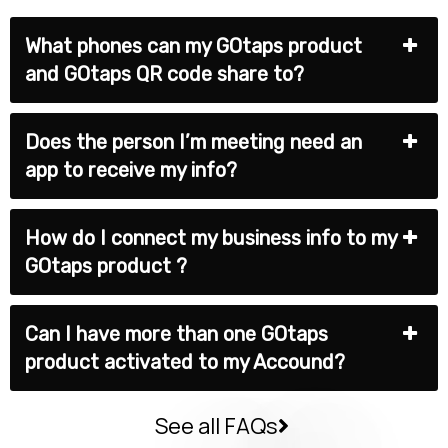
What phones can my GOtaps product
and GOtaps QR code share to?
Does the person I’m meeting need an
app to receive my info?
How do I connect my business info to my
GOtaps product ?
Can I have more than one GOtaps
product activated to my Accound?
See all FAQs