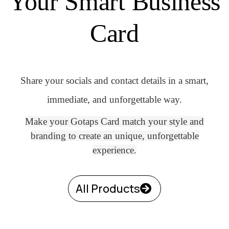
Your Smart Business
Card
Share your socials and contact details in a smart,
immediate, and unforgettable way.
Make your Gotaps Card match your style and
branding to create an unique, unforgettable
experience.
All Products