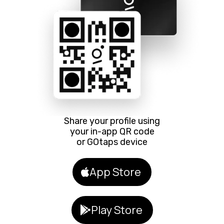
Share your profile using
your in-app QR code
or GOtaps device
App Store
Play Store