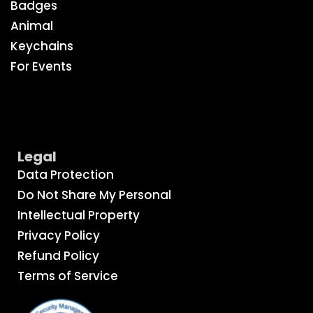
Badges
Animal
Keychains
For Events
Legal
Data Protection
Do Not Share My Personal
Intellectual Property
Privacy Policy
Refund Policy
Terms of Service