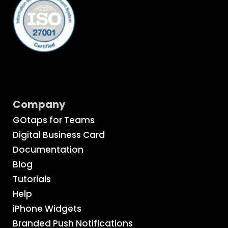
Company
GOtaps for Teams
Digital Business Card
Documentation
Blog
Tutorials
Help
iPhone Widgets
Branded Push Notifications