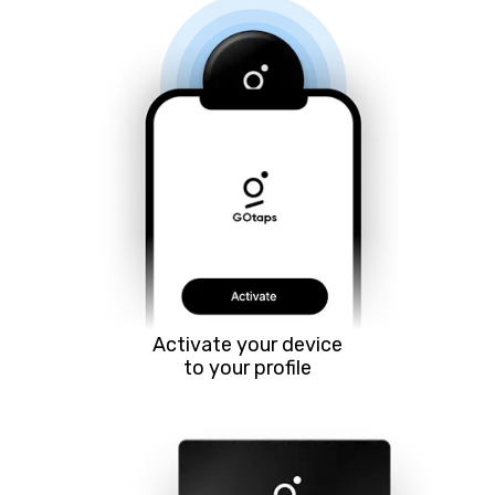
Activate your device
to your profile