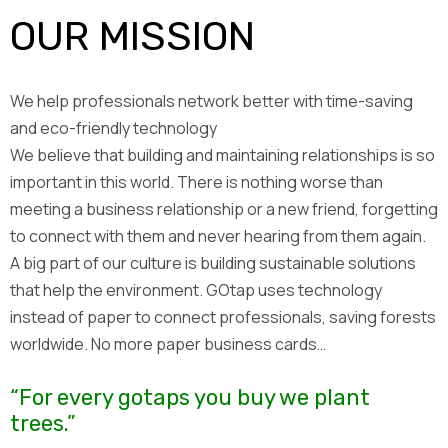
OUR MISSION
We help professionals network better with time-saving
and eco-friendly technology
We believe that building and maintaining relationships is so
important in this world. There is nothing worse than
meeting a business relationship or a new friend, forgetting
to connect with them and never hearing from them again.
A big part of our culture is building sustainable solutions
that help the environment. GOtap uses technology
instead of paper to connect professionals, saving forests
worldwide. No more paper business cards…
“For every gotaps you buy we plant
trees.”