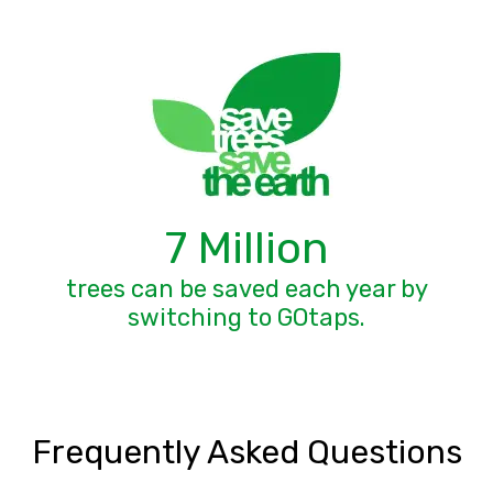
7 Million
trees can be saved each year by
switching to GOtaps.
Frequently Asked Questions