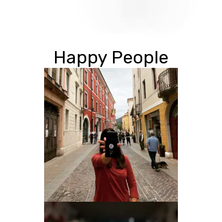
Happy People