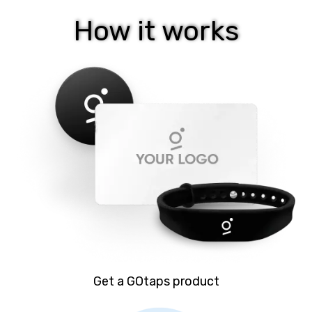
How it works
Get a GOtaps product