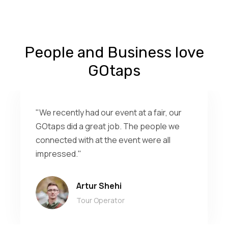
People and Business love
GOtaps
"We recently had our event at a fair, our
GOtaps did a great job. The people we
connected with at the event were all
impressed."
Artur Shehi
Tour Operator