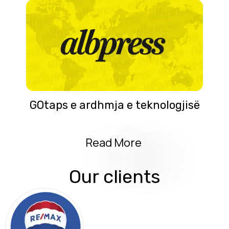
GOtaps e ardhmja e teknologjisë
Read More
Our clients