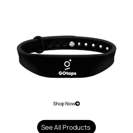
Shop Now
See All Products