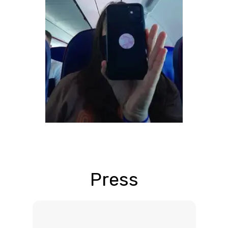
Press