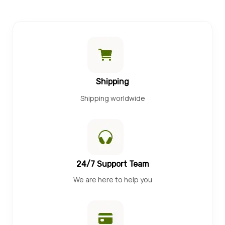
Shipping
Shipping worldwide
24/7 Support Team
We are here to help you