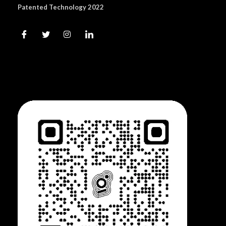
Patented Technology 2022