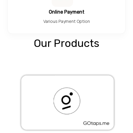
Online Payment
Various Payment Option
Our Products