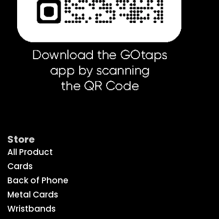
Get Social
Store
All Product
Cards
Back of Phone
Metal Cards
Wristbands