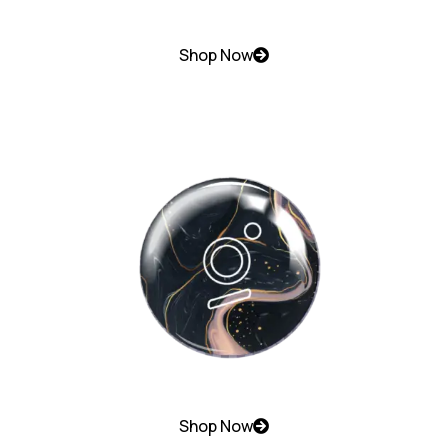
Shop Now
Shop Now