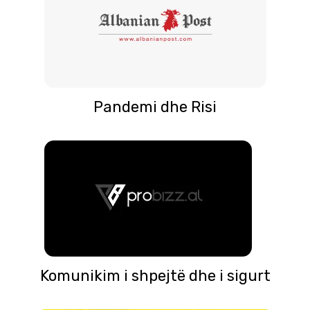
Pandemi dhe Risi
Komunikim i shpejtë dhe i sigurt