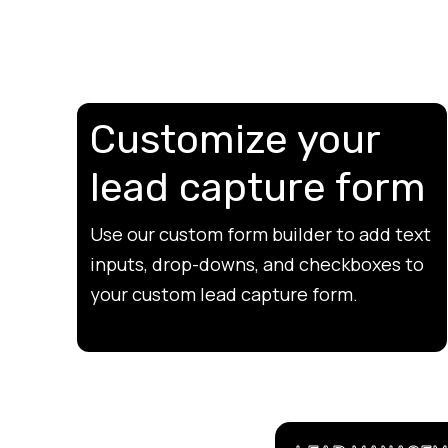
Customize your
lead capture form
Use our custom form builder to add text
inputs, drop-downs, and checkboxes to
your custom lead capture form.