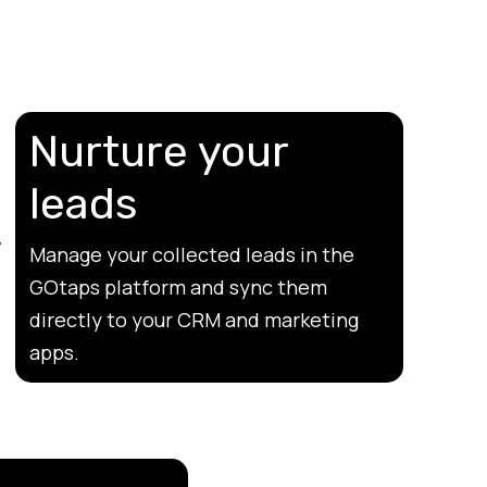
Nurture your
leads
Manage your collected leads in the
GOtaps platform and sync them
directly to your CRM and marketing
apps.