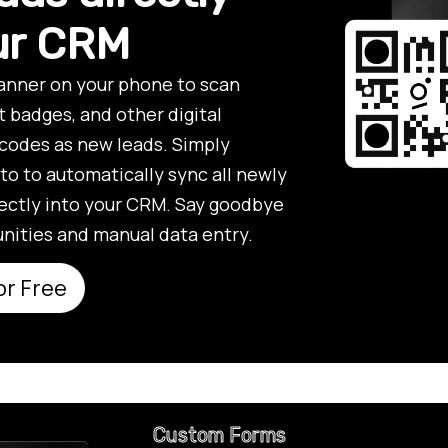
our CRM
anner on your phone to scan
t badges, and other digital
codes as new leads. Simply
to to automatically sync all newly
ectly into your CRM. Say goodbye
nities and manual data entry.
or Free
Custom Forms