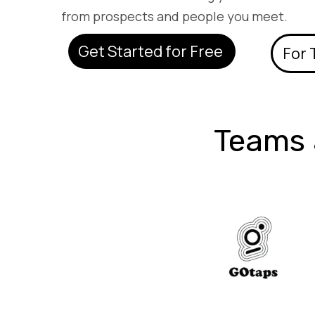
from prospects and people you meet.
Get Started for Free
For
Teams 