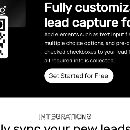
Fully customiz
lead capture 
Add elements such as text input f
multiple choice options, and pre-
checked checkboxes to your lead 
all required info is collected.
Get Started for Free
INTEGRATIONS
ly sync your new leads