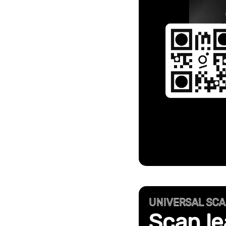
UNIVERSAL SC
Scan le