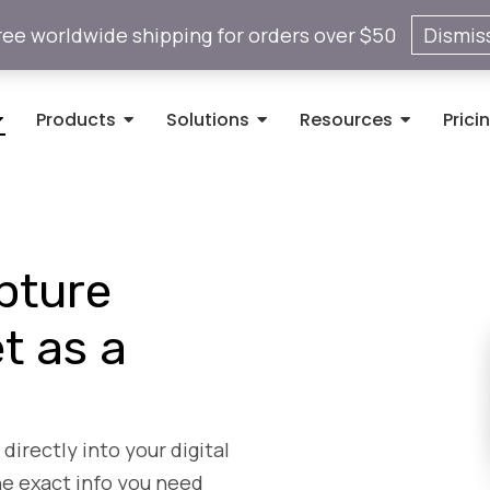
ree worldwide shipping for orders over $50
Dismis
Products
Solutions
Resources
Prici
pture
t as a
directly into your digital
he exact info you need