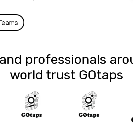
 Teams
and professionals aro
world trust GOtaps