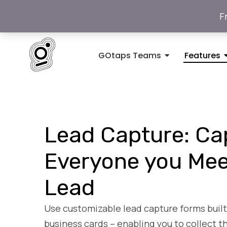
F
GOtaps Teams
Features
Lead Capture: Ca
Everyone you Mee
Lead
Use customizable lead capture forms built 
business cards – enabling you to collect t