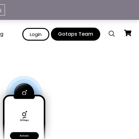
info@gotaps.me
s
ng
Gotaps Team
Login