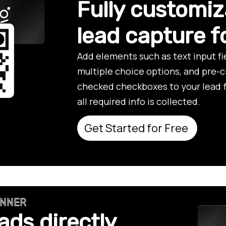
Fully customiz
lead capture 
Add elements such as text input f
multiple choice options, and pre-
checked checkboxes to your lead 
all required info is collected.
Get Started for Free
ANNER
ads directly