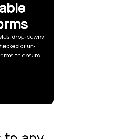
able
forms
ields, drop-downs
checked or un-
forms to ensure
 to any