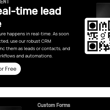
MENT
eal-time lead
e
re happens in real-time. As soon
ected, use our robust CRM
ync them as leads or contacts, and
rkflows and automations.
or Free
Custom Forms