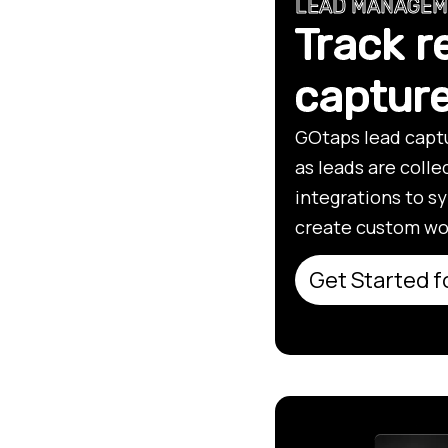
LEAD MANAGE
Track r
captur
GOtaps lead captu
as leads are coll
integrations to s
create custom wo
Get Started f