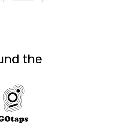
und the