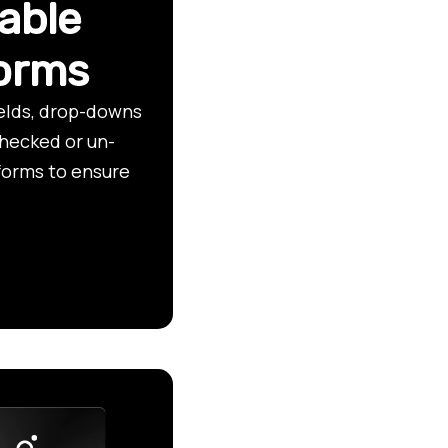
able
forms
ields, drop-downs
checked or un-
forms to ensure