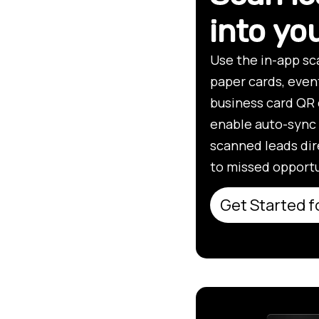
into y
Use the in-app sc
paper cards, even
business card QR 
enable auto-sync 
scanned leads dir
to missed opportu
Get Started f