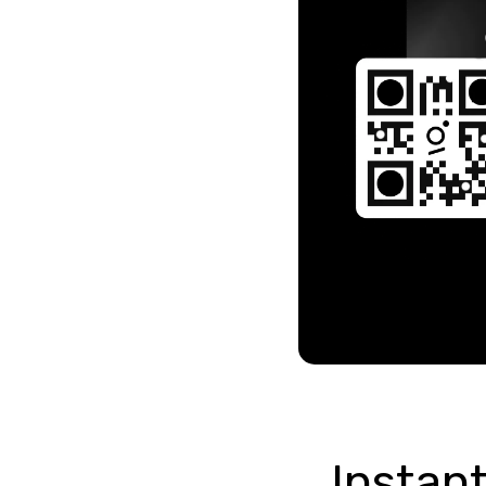
Instant