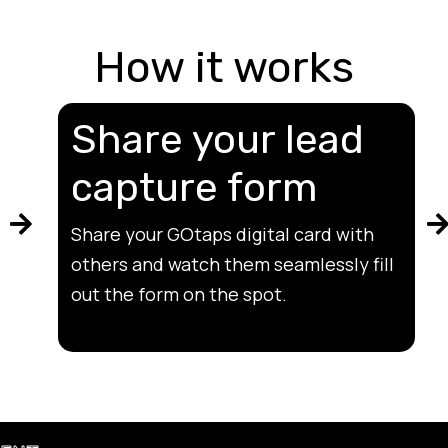
How it works
Share your lead
capture form
Share your GOtaps digital card with
others and watch them seamlessly fill
out the form on the spot.