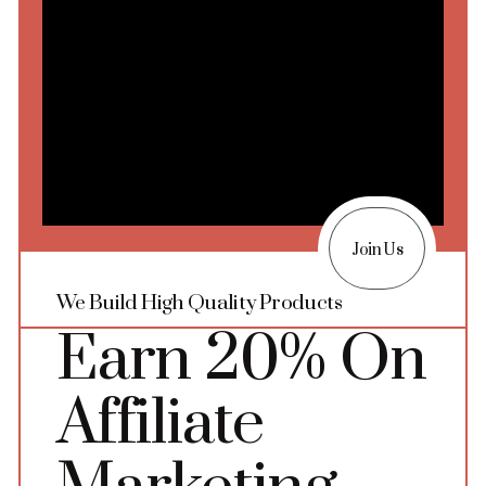
Join Us
We Build High Quality Products
Earn 20% On
Affiliate