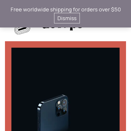
Free worldwide shipping for orders over $50
Gotaps
Dismiss