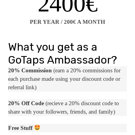
2400€
PER YEAR / 200€ A MONTH
What you get as a
GoTaps Ambassador?
20% Commission
(earn a 20% commissions for
each purchase made using your discount code or
referral link)
20% Off Code
(recieve a 20% discount code to
share with your followers, friends, and family)
Free Stuff