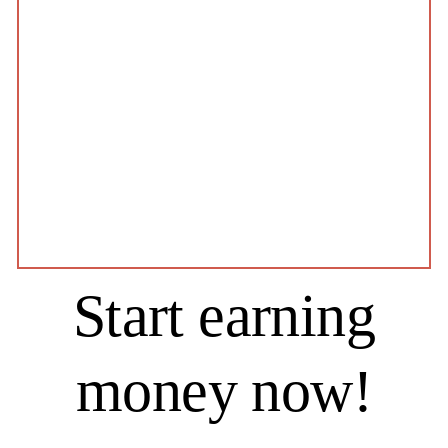
Start earning
money now!