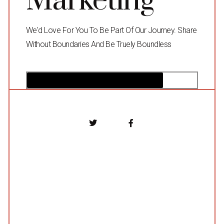
Marketing
We'd Love For You To Be Part Of Our Journey. Share
Without Boundaries And Be Truely Boundless
80%