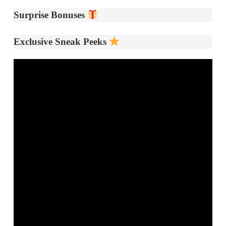
Surprise Bonuses
Exclusive Sneak Peeks