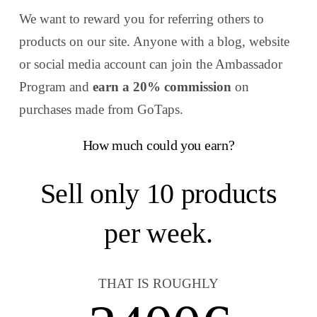
We want to reward you for referring others to
products on our site. Anyone with a blog, website
or social media account can join the Ambassador
Program and
earn a 20% commission
on
purchases made from
GoTaps.
How much could you earn?
Sell only
10
products
per week.
THAT IS ROUGHLY