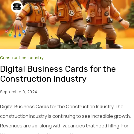
Construction Industry
Digital Business Cards for the
Construction Industry
September 9, 2024
Digital Business Cards for the Construction Industry The
construction industry is continuing to see incredible growth.
Revenues are up, along with vacancies that need filling. For