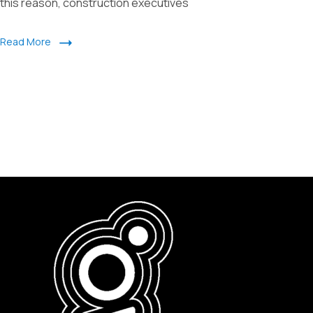
this reason, construction executives
Read More