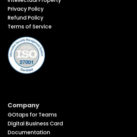
Privacy Policy
Refund Policy
Terms of Service
Company
GOtaps for Teams
Digital Business Card
Documentation