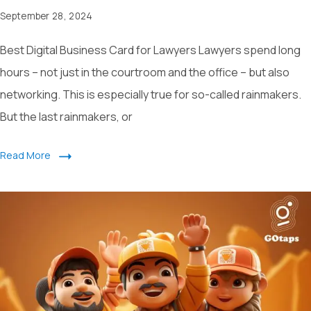
September 28, 2024
Best Digital Business Card for Lawyers Lawyers spend long
hours – not just in the courtroom and the office – but also
networking. This is especially true for so-called rainmakers.
But the last rainmakers, or
Read More