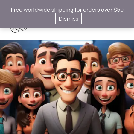
Free worldwide shipping for orders over $50
Gotaps
Dismiss