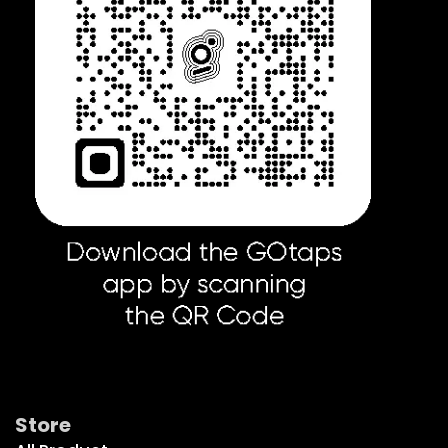
Get Social
Store