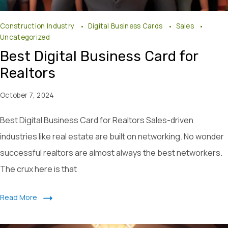
Construction Industry
Digital Business Cards
Sales
Uncategorized
Best Digital Business Card for
Realtors
October 7, 2024
Best Digital Business Card for Realtors Sales-driven
industries like real estate are built on networking. No wonder
successful realtors are almost always the best networkers.
The crux here is that
Read More