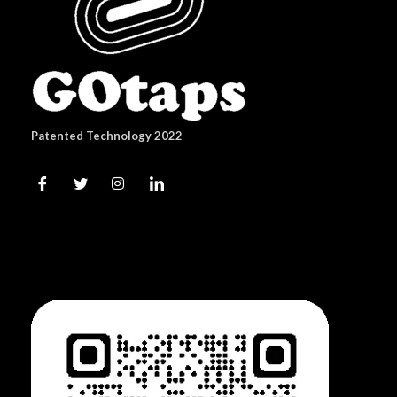
Patented Technology 2022