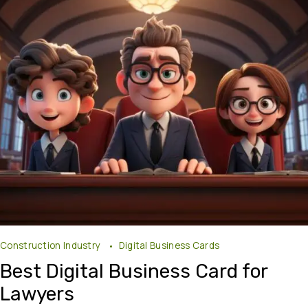
Construction Industry
Digital Business Cards
Best Digital Business Card for
Lawyers