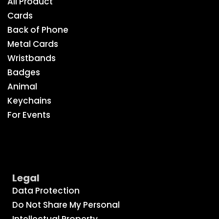
All Product
Cards
Back of Phone
Metal Cards
Wristbands
Badges
Animal
Keychains
For Events
Legal
Data Protection
Do Not Share My Personal
Intellectual Property