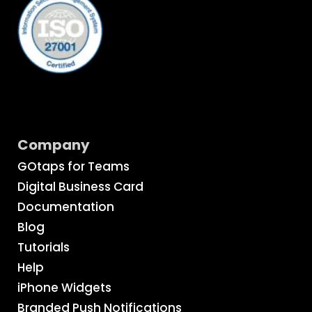
Company
GOtaps for Teams
Digital Business Card
Documentation
Blog
Tutorials
Help
iPhone Widgets
Branded Push Notifications