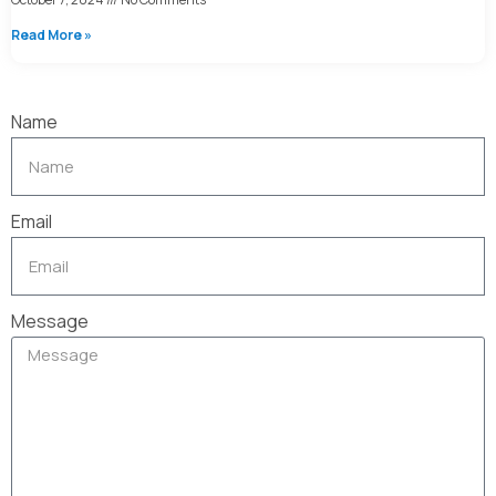
Read More »
Name
Email
Message