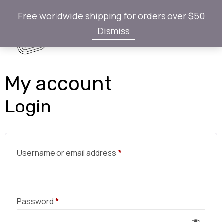
Free worldwide shipping for orders over $50
Gotaps
Dismiss
My account
Login
Username or email address
*
Password
*