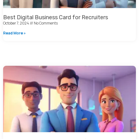
Best Digital Business Card for Recruiters
October 7, 2024
No Comments
Read More »