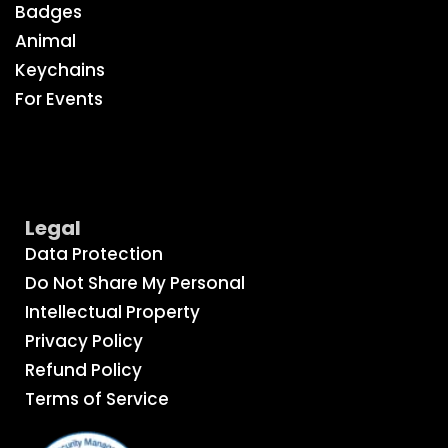
Badges
Animal
Keychains
For Events
Legal
Data Protection
Do Not Share My Personal
Intellectual Property
Privacy Policy
Refund Policy
Terms of Service