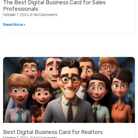
The Best Digital Business Card for Sales
Professionals
October 7, 2024
No Comments
Read More »
Best Digital Business Card for Realtors
October 7, 2024
No Comments