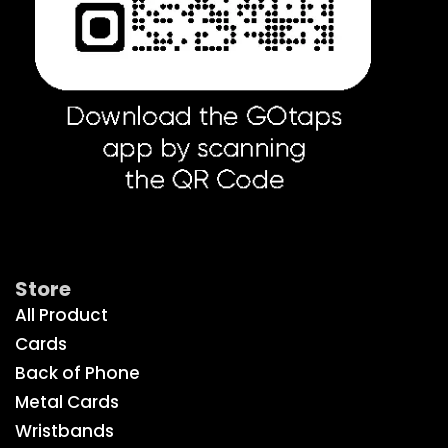
Get Social
Store
All Product
Cards
Back of Phone
Metal Cards
Wristbands