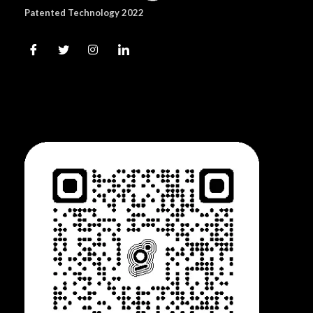
Patented Technology 2022