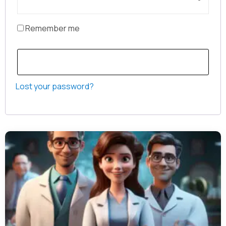
Remember me
Log in
Lost your password?