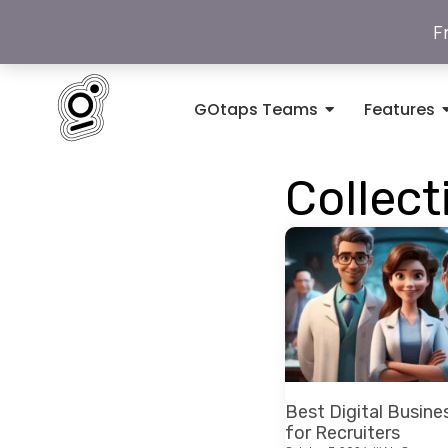
F
GOtaps Teams
Features
Collect
Best Digital Busine
for Recruiters