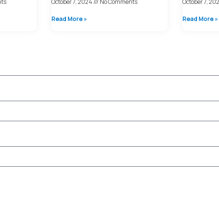
ts
October 7, 2024
No Comments
October 7, 20
Read More »
Read More »