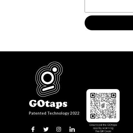
Patented Technology 2022