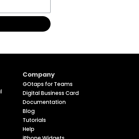
Company
GOtaps for Teams
l
Digital Business Card
Documentation
Blog
Tutorials
Help
iPhone Widgets