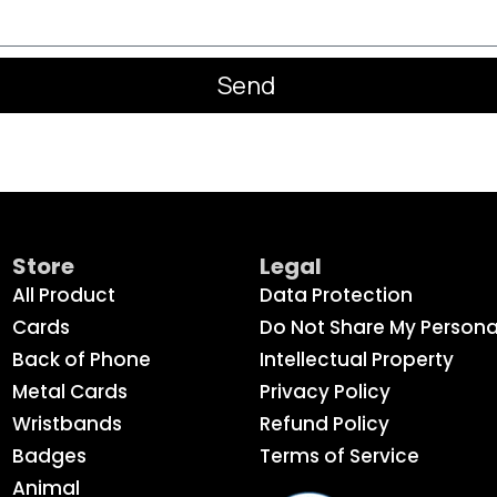
Send
Store
Legal
All Product
Data Protection
Cards
Do Not Share My Persona
Back of Phone
Intellectual Property
Metal Cards
Privacy Policy
Wristbands
Refund Policy
Badges
Terms of Service
Animal