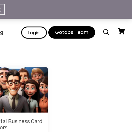
info@gotaps.me
s
ng
Gotaps Team
Login
ital Business Card
ors