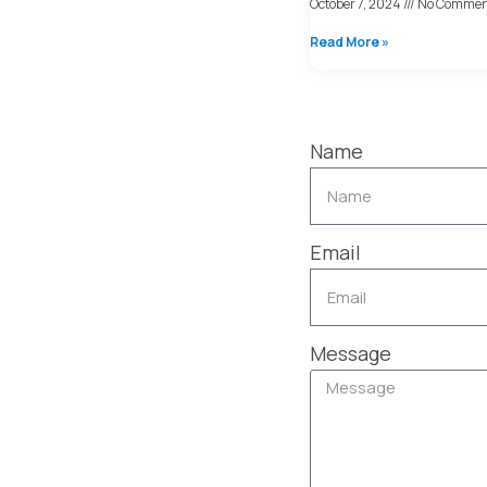
October 7, 2024
No Commen
Read More »
Name
Email
Message