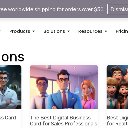
ree worldwide shipping for orders over $50
Dismis
Products
Solutions
Resources
Prici
ions
ss Card
The Best Digital Business
Best Dig
Card for Sales Professionals
for Realt