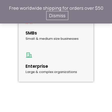
Company Size
Free worldwide shipping for orders over $50
Dismiss
SMBs
Small & medium size businesses
Enterprise
Large & complex organizations